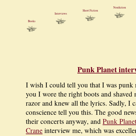
Nonfiction
Short Fiction
Interviews
Books
Punk Planet inter
I wish I could tell you that I was punk 
you I wore the right boots and shaved 
razor and knew all the lyrics. Sadly, I 
conscience tell you this. The good news
their concerts anyway, and
Punk Plane
Crane
interview me, which was excelle