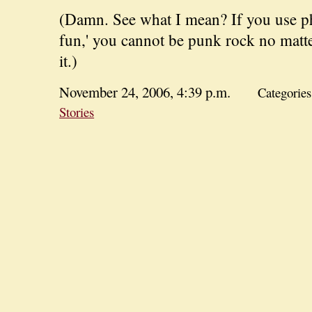
(Damn. See what I mean? If you use phr
fun,' you cannot be punk rock no mat
it.)
November 24, 2006, 4:39 p.m.
Categorie
Stories