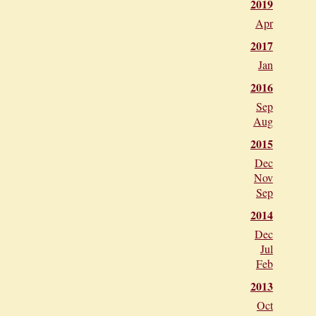
2019
Apr
2017
Jan
2016
Sep
Aug
2015
Dec
Nov
Sep
2014
Dec
Jul
Feb
2013
Oct