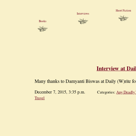
Short Fiction
Interviews
Books
Interview at Dai
Many thanks to Damyanti Biswas at Daily (W)rite f
December 7, 2015, 3:35 p.m.
Categories:
Any Deadly 
Travel