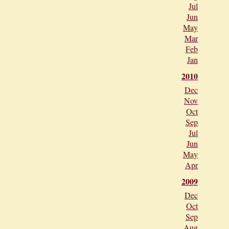
Jul
Jun
May
Mar
Feb
Jan
2010
Dec
Nov
Oct
Sep
Jul
Jun
May
Apr
2009
Dec
Oct
Sep
Aug