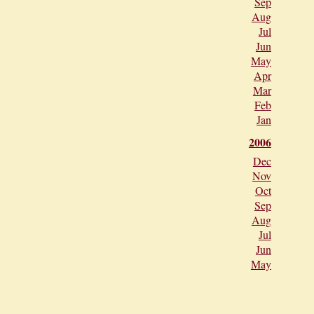
Sep
Aug
Jul
Jun
May
Apr
Mar
Feb
Jan
2006
Dec
Nov
Oct
Sep
Aug
Jul
Jun
May