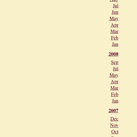
Jul
Jun
May
Apr
Mar
Feb
Jan
2008
Sep
Jul
May
Apr
Mar
Feb
Jan
2007
Dec
Nov
Oct