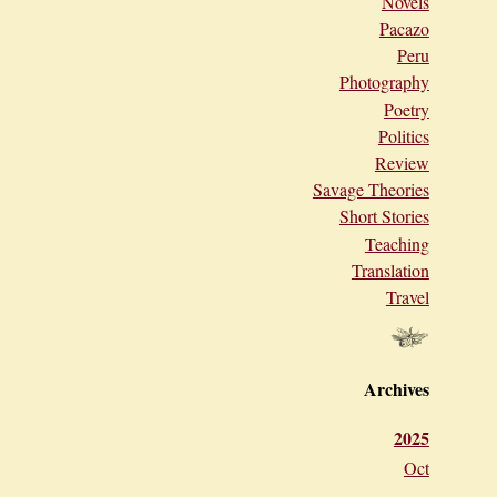
Novels
Pacazo
Peru
Photography
Poetry
Politics
Review
Savage Theories
Short Stories
Teaching
Translation
Travel
Archives
2025
Oct