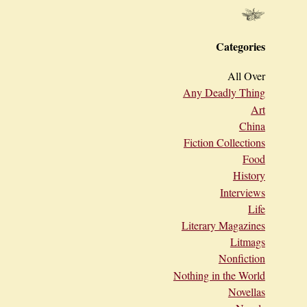
Categories
All Over
Any Deadly Thing
Art
China
Fiction Collections
Food
History
Interviews
Life
Literary Magazines
Litmags
Nonfiction
Nothing in the World
Novellas