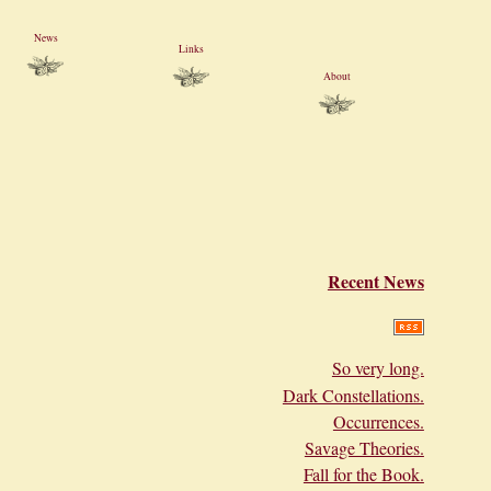
News
Links
About
Recent News
So very long.
Dark Constellations.
Occurrences.
Savage Theories.
Fall for the Book.