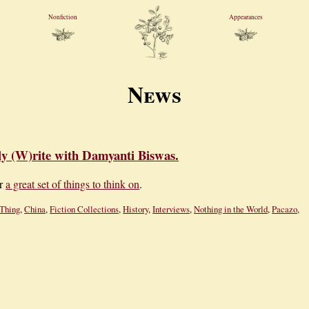
Nonfiction
Appearances
News
ly (W)rite with Damyanti Biswas.
or
a great set of things to think on
.
Thing
,
China
,
Fiction Collections
,
History
,
Interviews
,
Nothing in the World
,
Pacazo
,