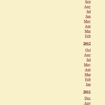
Sep
Aug
Jul
Jun
May
Apr
Mar
Feb
2012
Oct
Aug
Jul
May
Apr
Mar
Feb
Jan
2011
Dec
Aug